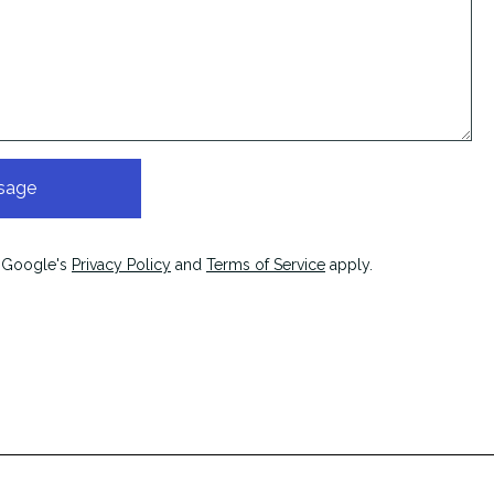
sage
 Google's
Privacy Policy
and
Terms of Service
apply.