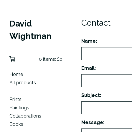
Contact
David
Wightman
Name:
0 items:
£
0
Email:
Home
All products
Subject:
Prints
Paintings
Collaborations
Message:
Books