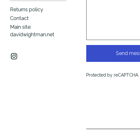
Returns policy
Contact
Main site:
davidwightman.net
Send mes
Protected by reCAPTCHA.