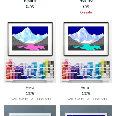
Beatrix
Phaedra
£
195
£
95
On sale
Hera
Hera ii
£
375
£
375
Exclusive to TAG Fine Arts
Exclusive to TAG Fine Arts