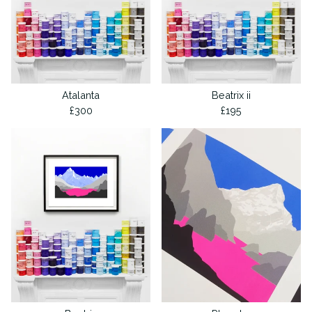
Atalanta
Beatrix ii
£
300
£
195