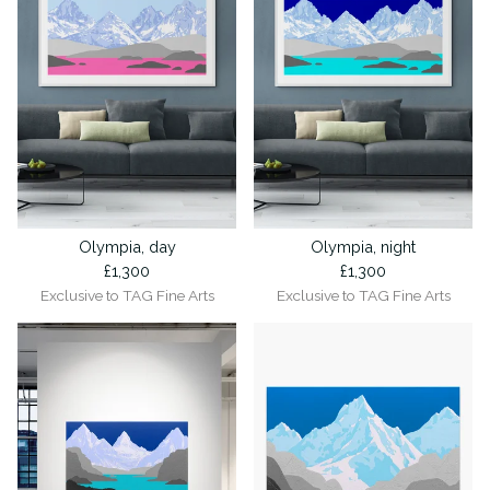
Olympia, day
Olympia, night
£
1,300
£
1,300
Exclusive to TAG Fine Arts
Exclusive to TAG Fine Arts