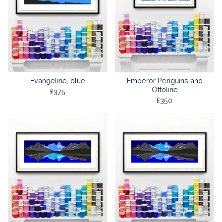
Evangeline, blue
Emperor Penguins and
Ottoline
£
375
£
350