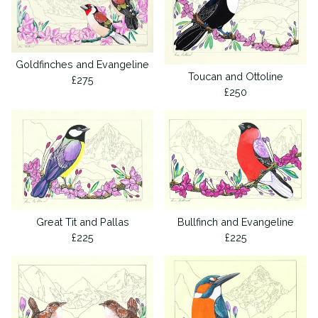
Goldfinches and Evangeline
Toucan and Ottoline
£
275
£
250
Great Tit and Pallas
Bullfinch and Evangeline
£
225
£
225