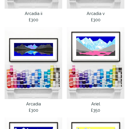
Arcadia ii
Arcadia v
£
300
£
300
Arcadia
Ariel
£
300
£
350