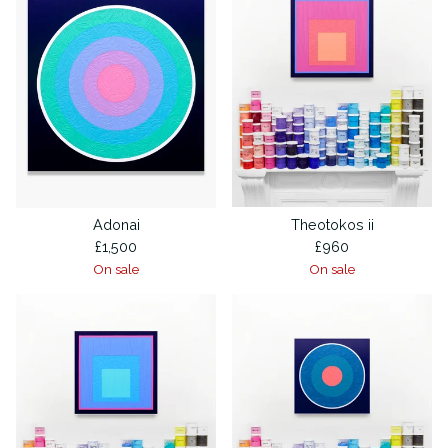
Adonai
Theotokos ii
£
1,500
£
960
On sale
On sale