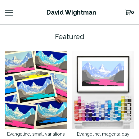
David Wightman
0
Featured
Evangeline, small variations
Evangeline, magenta day