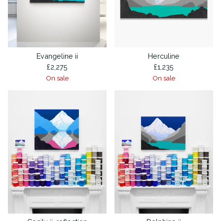
Evangeline ii
Herculine
£
2,275
£
1,235
On sale
On sale