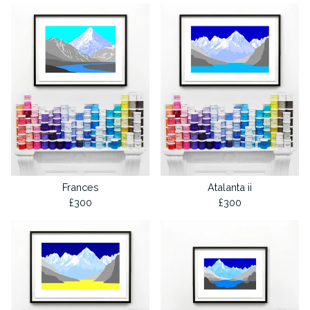
Frances
Atalanta ii
£
300
£
300