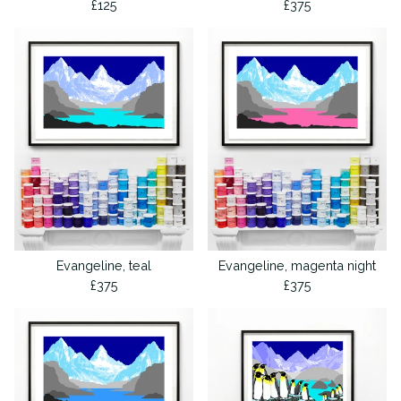
£
125
£
375
Evangeline, teal
Evangeline, magenta night
£
375
£
375