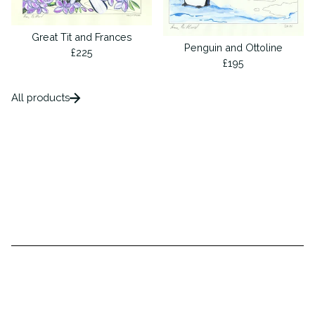
Great Tit and Frances
Penguin and Ottoline
£
225
£
195
All products