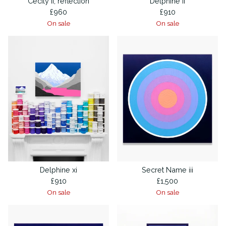
Cecily ii, reflection
Delphine ii
£
960
£
910
On sale
On sale
Delphine xi
Secret Name iii
£
910
£
1,500
On sale
On sale