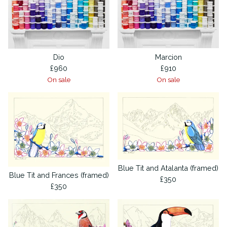
Dio
Marcion
£
960
£
910
On sale
On sale
Blue Tit and Atalanta (framed)
Blue Tit and Frances (framed)
£
350
£
350