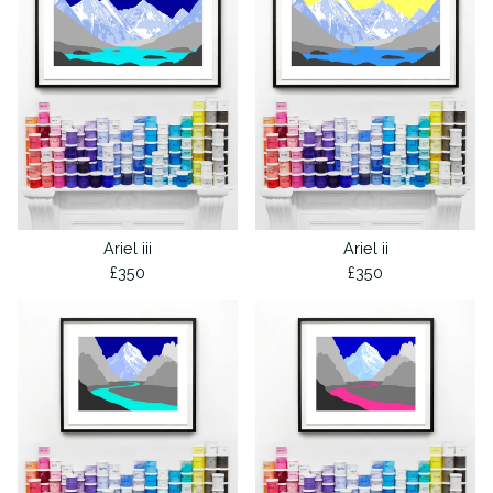
Ariel iii
Ariel ii
£
350
£
350