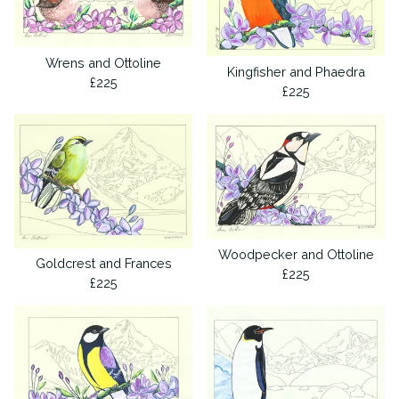
Wrens and Ottoline
Kingfisher and Phaedra
£
225
£
225
Woodpecker and Ottoline
Goldcrest and Frances
£
225
£
225