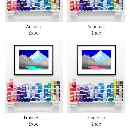
Ariadne
Ariadne ii
£
300
£
300
Frances iii
Frances ii
£
300
£
300