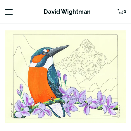
David Wightman
0