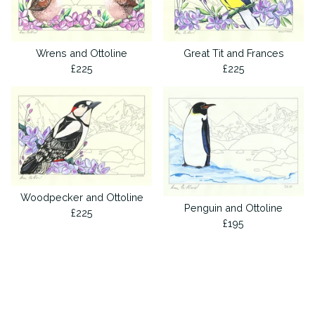
Wrens and Ottoline
Great Tit and Frances
£
225
£
225
Woodpecker and Ottoline
Penguin and Ottoline
£
225
£
195