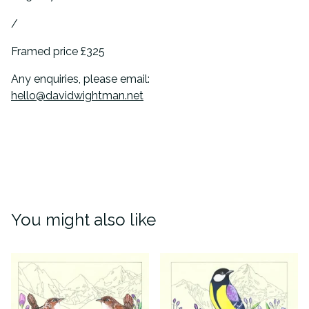
/
Framed price £325
Any enquiries, please email:
hello@davidwightman.net
You might also like