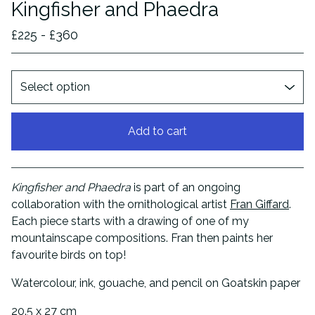
Kingfisher and Phaedra
£
225 -
£
360
Add to cart
View cart
Kingfisher and Phaedra
is part of an ongoing
collaboration with the ornithological artist
Fran Giffard
.
Each piece starts with a drawing of one of my
mountainscape compositions. Fran then paints her
favourite birds on top!
Watercolour, ink, gouache, and pencil on Goatskin paper
20.5 x 27 cm