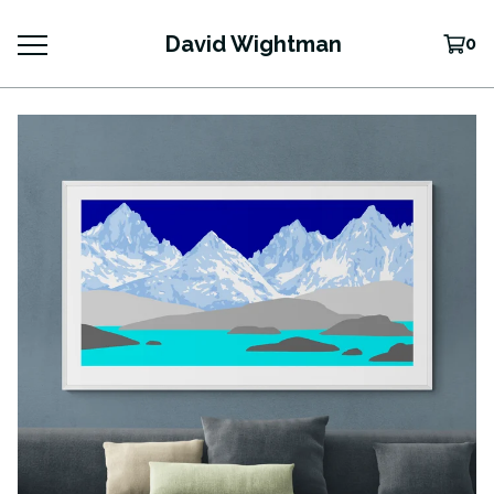
David Wightman
0