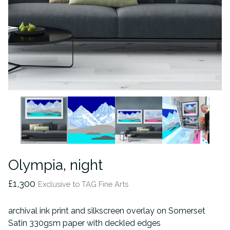
Olympia, night
£
1,300
Exclusive to TAG Fine Arts
archival ink print and silkscreen overlay on Somerset
Satin 330gsm paper with deckled edges