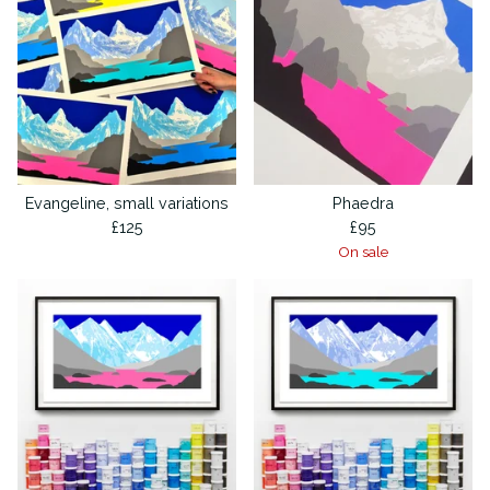
Evangeline, small variations
Phaedra
£
125
£
95
On sale