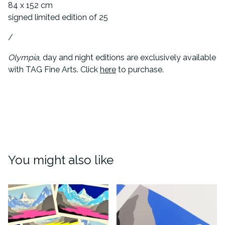
84 x 152 cm
signed limited edition of 25
/
Olympia
, day and night editions are exclusively available
with TAG Fine Arts. Click
here
to purchase.
You might also like