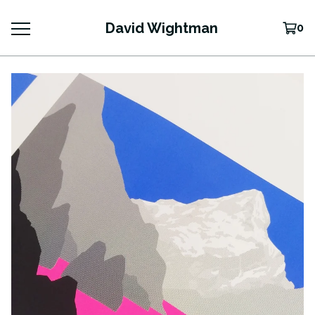
David Wightman
0