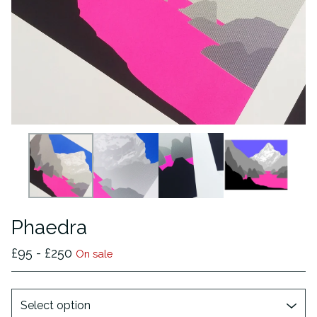
Phaedra
£
95 -
£
250
On sale