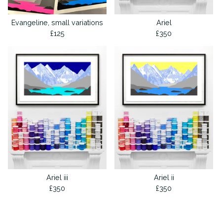
Evangeline, small variations
Ariel
£
125
£
350
Ariel iii
Ariel ii
£
350
£
350