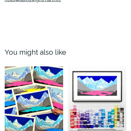
You might also like