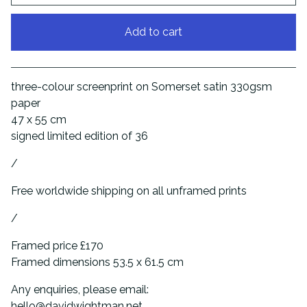
Add to cart
View cart
three-colour screenprint on Somerset satin 330gsm
paper
47 x 55 cm
signed limited edition of 36
/
Free worldwide shipping on all unframed prints
/
Framed price £170
Framed dimensions 53.5 x 61.5 cm
Any enquiries, please email:
hello@davidwightman.net