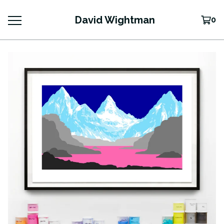
David Wightman
0