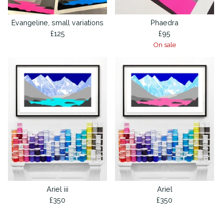
Evangeline, small variations
Phaedra
£
125
£
95
On sale
Ariel iii
Ariel
£
350
£
350