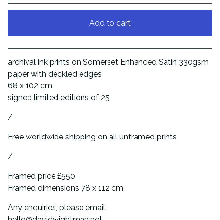
Add to cart
View cart
archival ink prints on Somerset Enhanced Satin 330gsm
paper with deckled edges
68 x 102 cm
signed limited editions of 25
/
Free worldwide shipping on all unframed prints
/
Framed price £550
Framed dimensions 78 x 112 cm
Any enquiries, please email:
hello@davidwightman.net