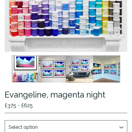
Evangeline, magenta night
£
375 -
£
625