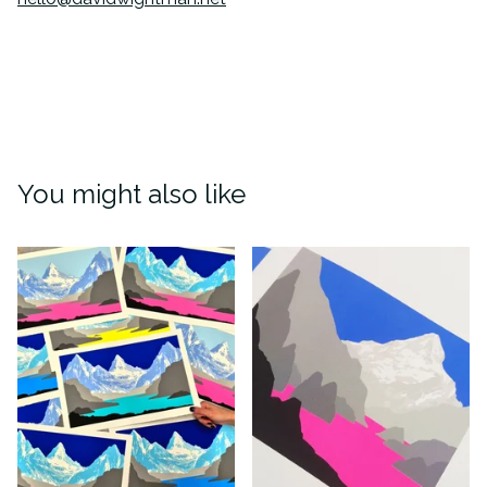
You might also like