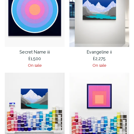
Secret Name iii
Evangeline ii
£
1,500
£
2,275
On sale
On sale