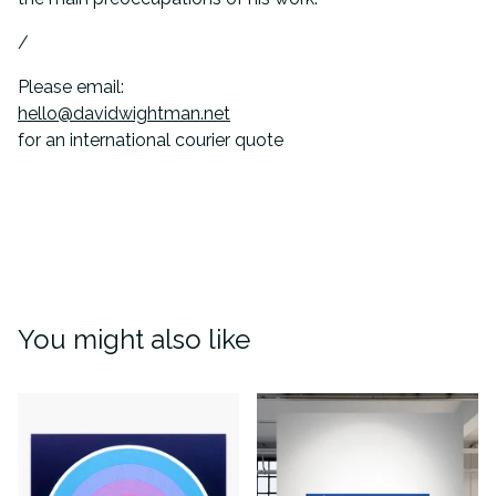
/
Please email:
hello@davidwightman.net
for an international courier quote
You might also like