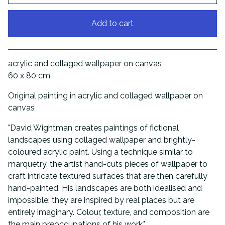
Add to cart
View cart
acrylic and collaged wallpaper on canvas
60 x 80 cm
Original painting in acrylic and collaged wallpaper on
canvas
"David Wightman creates paintings of fictional
landscapes using collaged wallpaper and brightly-
coloured acrylic paint. Using a technique similar to
marquetry, the artist hand-cuts pieces of wallpaper to
craft intricate textured surfaces that are then carefully
hand-painted. His landscapes are both idealised and
impossible; they are inspired by real places but are
entirely imaginary. Colour, texture, and composition are
the main preoccupations of his work."