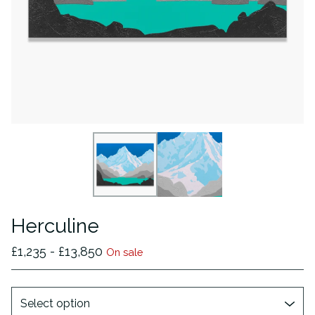
Herculine
£
1,235 -
£
13,850
On sale