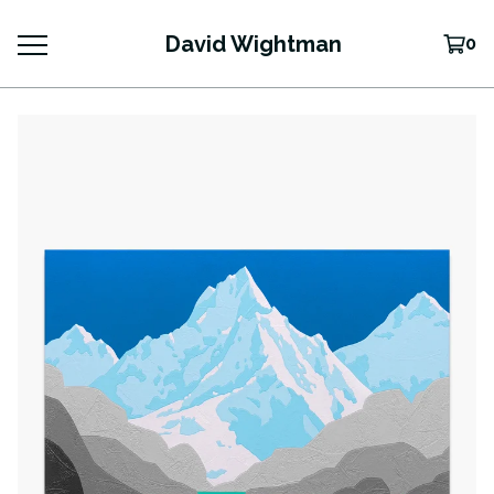
David Wightman
0