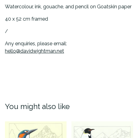
Watercolour, ink, gouache, and pencil on Goatskin paper
40 x 52 cm framed
/
Any enquiries, please email:
hello@davidwightman.net
You might also like