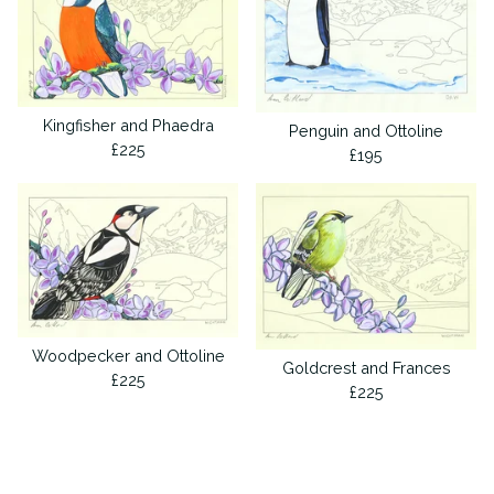
Kingfisher and Phaedra
Penguin and Ottoline
£
225
£
195
Woodpecker and Ottoline
Goldcrest and Frances
£
225
£
225