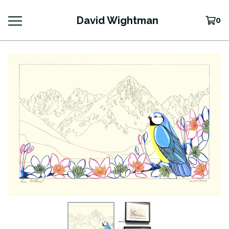
David Wightman
0