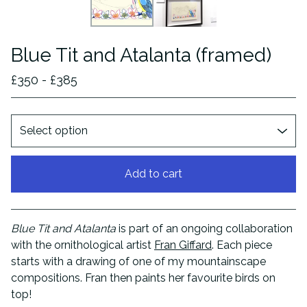
Blue Tit and Atalanta (framed)
£
350 -
£
385
Add to cart
View cart
Blue Tit and Atalanta
is part of an ongoing collaboration
with the ornithological artist
Fran Giffard
. Each piece
starts with a drawing of one of my mountainscape
compositions. Fran then paints her favourite birds on
top!