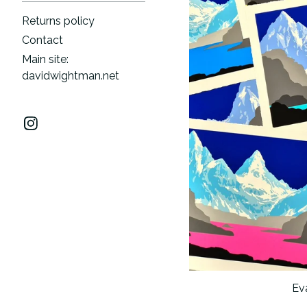
Returns policy
Contact
Main site:
davidwightman.net
Eva