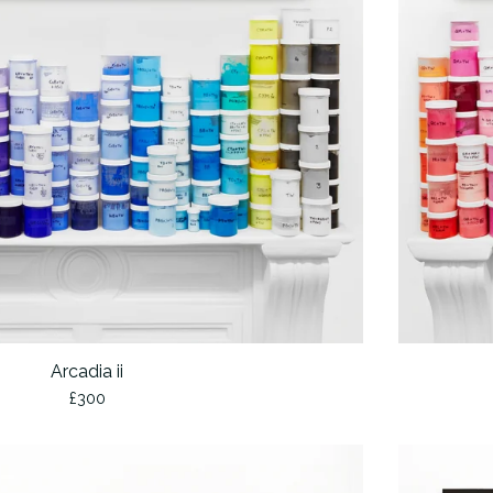
Arcadia ii
£
300