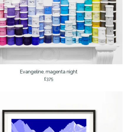
Evangeline, magenta night
£
375