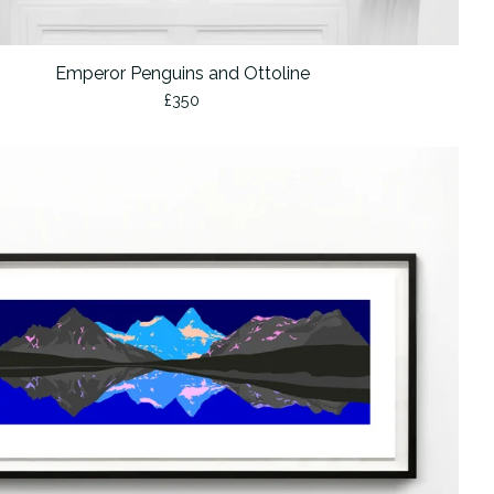
Emperor Penguins and Ottoline
£
350