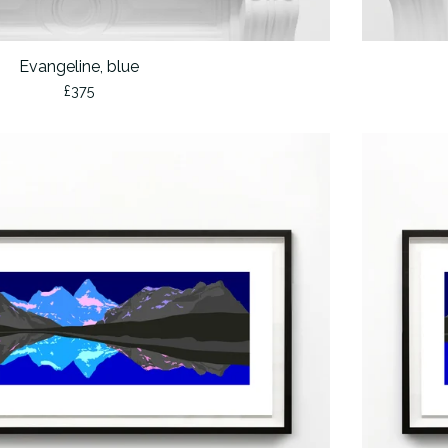
Evangeline, blue
£
375