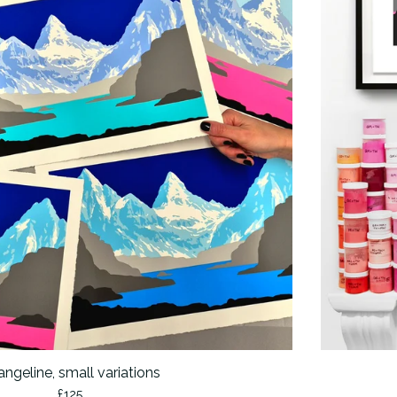
ngeline, small variations
£
125