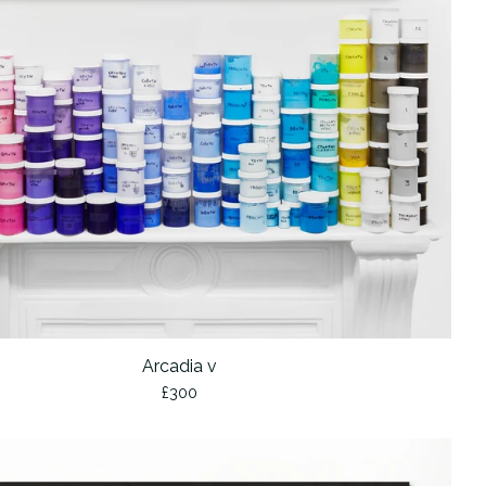
Arcadia v
£
300