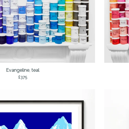
Evangeline, teal
£
375