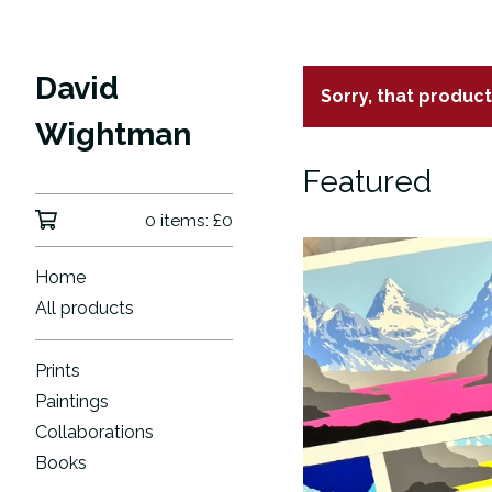
David
Sorry, that produc
Wightman
Featured
0 items:
£
0
Home
All products
Prints
Paintings
Collaborations
Books