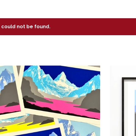
t could not be found.