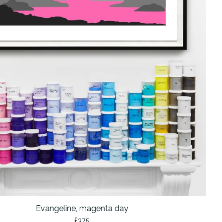
Evangeline, magenta day
£
375