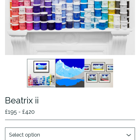
Beatrix ii
£
195 -
£
420