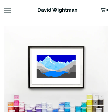
David Wightman
0