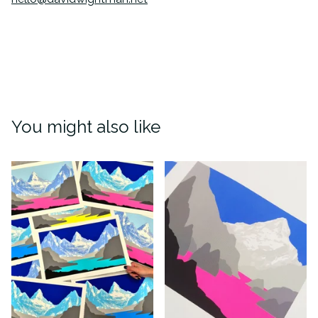
You might also like