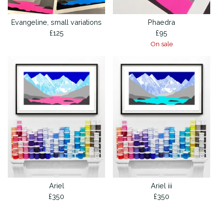
Evangeline, small variations
Phaedra
£
125
£
95
On sale
Ariel
Ariel iii
£
350
£
350