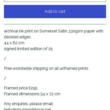
Add to cart
View cart
archival ink print on Somerset Satin 330gsm paper with
deckled edges
44 x 62 cm
signed limited edition of 25
/
Free worldwide shipping on all unframed prints
/
Framed price £295
Framed dimensions 54 x 72 cm
Any enquiries, please email:
hello@davidwightman.net