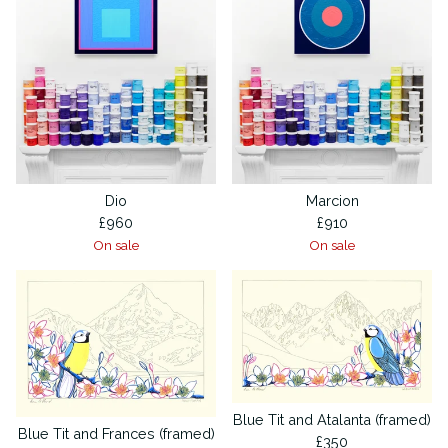
Dio
Marcion
£
960
£
910
On sale
On sale
Blue Tit and Atalanta (framed)
Blue Tit and Frances (framed)
£
350