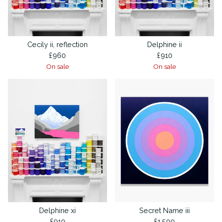
Cecily ii, reflection
Delphine ii
£
960
£
910
On sale
On sale
Delphine xi
Secret Name iii
£
910
£
1,500