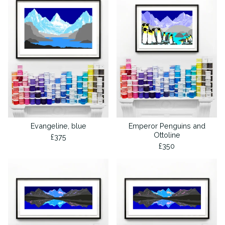
Evangeline, blue
Emperor Penguins and
Ottoline
£
375
£
350