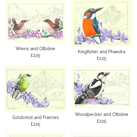
Wrens and Ottoline
Kingfisher and Phaedra
£
225
£
225
Woodpecker and Ottoline
Goldcrest and Frances
£
225
£
225