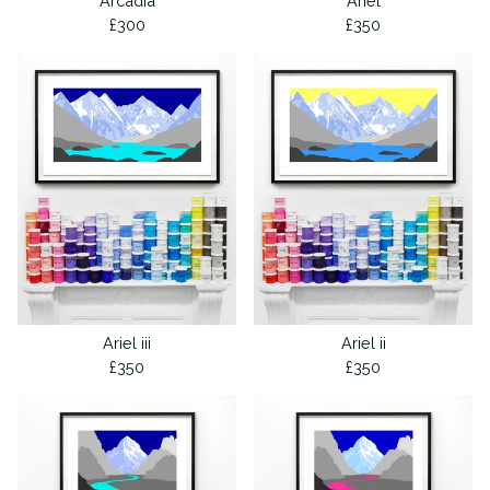
Arcadia
Ariel
£
300
£
350
Ariel iii
Ariel ii
£
350
£
350