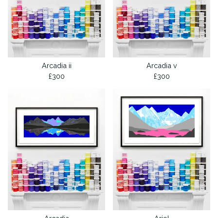
Arcadia ii
Arcadia v
£
300
£
300