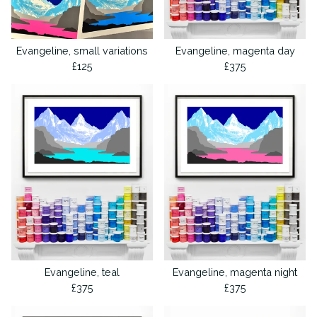
Evangeline, small variations
Evangeline, magenta day
£
125
£
375
Evangeline, teal
Evangeline, magenta night
£
375
£
375