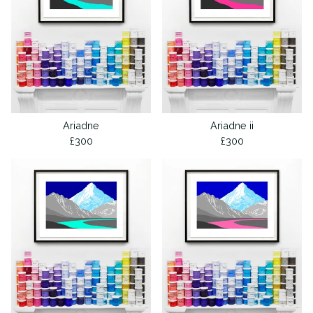
Ariadne
Ariadne ii
£
300
£
300