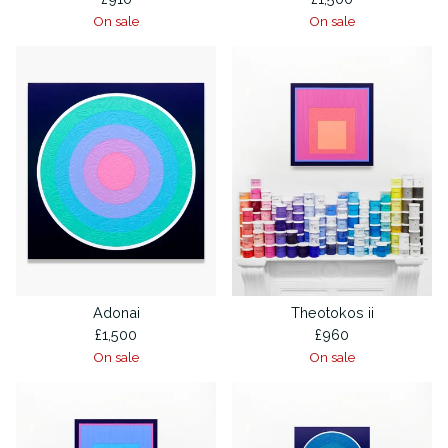
On sale
On sale
Adonai
Theotokos ii
£
1,500
£
960
On sale
On sale