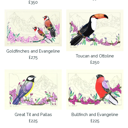
£
350
Goldfinches and Evangeline
Toucan and Ottoline
£
275
£
250
Great Tit and Pallas
Bullfinch and Evangeline
£
225
£
225