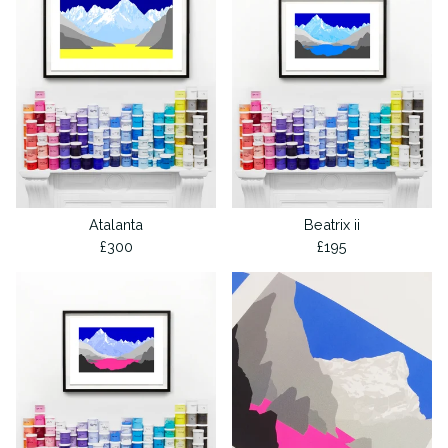
Atalanta
Beatrix ii
£
300
£
195