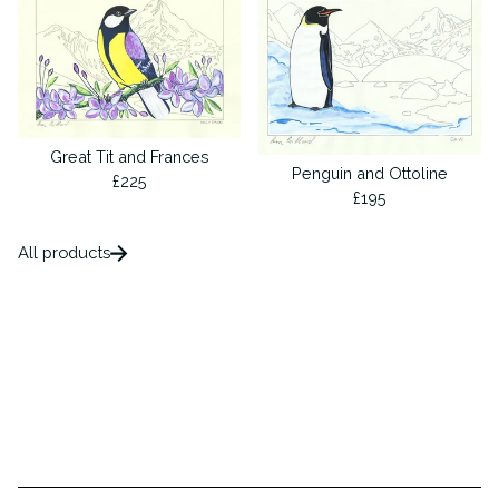
Great Tit and Frances
Penguin and Ottoline
£
225
£
195
All products