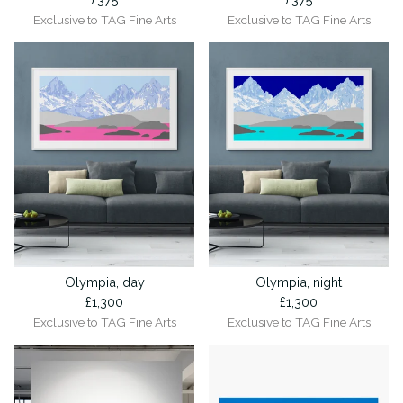
Exclusive to TAG Fine Arts
Exclusive to TAG Fine Arts
Olympia, day
Olympia, night
£
1,300
£
1,300
Exclusive to TAG Fine Arts
Exclusive to TAG Fine Arts