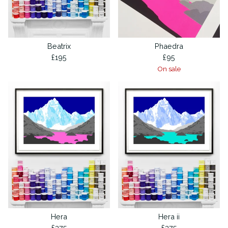
Beatrix
Phaedra
£
195
£
95
On sale
Hera
Hera ii
£
375
£
375