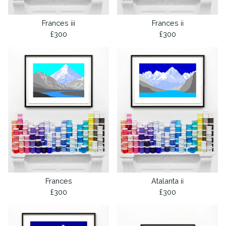
Frances iii
Frances ii
£
300
£
300
Frances
Atalanta ii
£
300
£
300