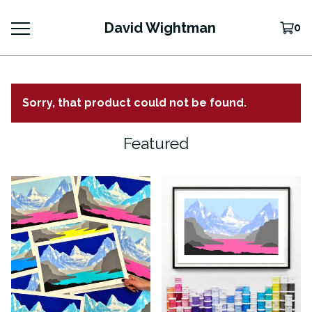
David Wightman
0
Sorry, that product could not be found.
Featured