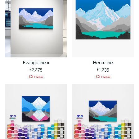
Evangeline ii
Herculine
£
2,275
£
1,235
On sale
On sale