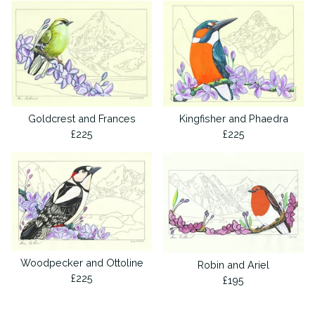
Goldcrest and Frances
Kingfisher and Phaedra
£
225
£
225
Woodpecker and Ottoline
Robin and Ariel
£
225
£
195