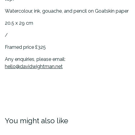
Watercolour, ink, gouache, and pencil on Goatskin paper
20.5 x 29 cm
/
Framed price £325
Any enquiries, please email:
hello@davidwightman.net
You might also like