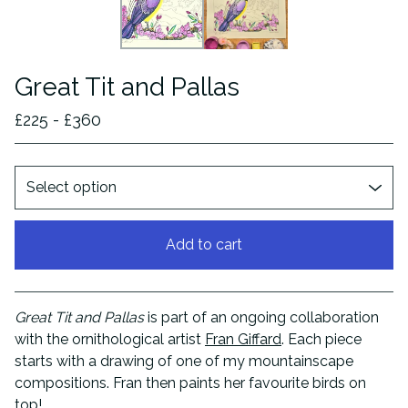
Great Tit and Pallas
£
225 -
£
360
Add to cart
View cart
Great Tit and Pallas
is part of an ongoing collaboration
with the ornithological artist
Fran Giffard
. Each piece
starts with a drawing of one of my mountainscape
compositions. Fran then paints her favourite birds on
top!