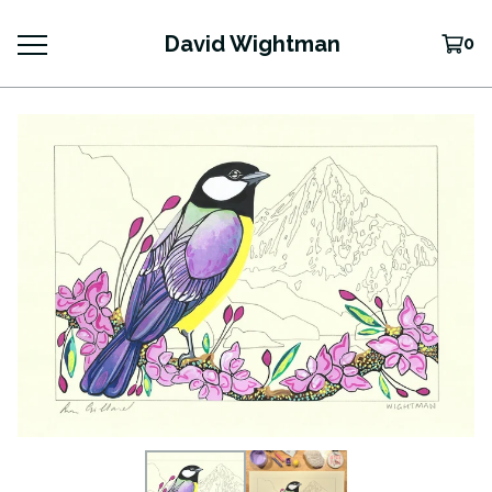
David Wightman
0